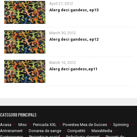
April 27, 2012
Alerg deci gandesc, ep13
March 30, 2012
Alerg deci gandesc, ep12
March 16, 2012
Alerg deci gandesc,ep11
CATEGORII PRINCIPALE:
Acasa
—
Misc
—
Perioada XXL
—
Povestea Mea de Succes
—
Spinning
—
Antrenament
—
Donarea de sange
—
Competitii
—
MassMedia
—
Gastronomie
—
Proiectie in social
—
Psihologia alergarii
—
Povesti de