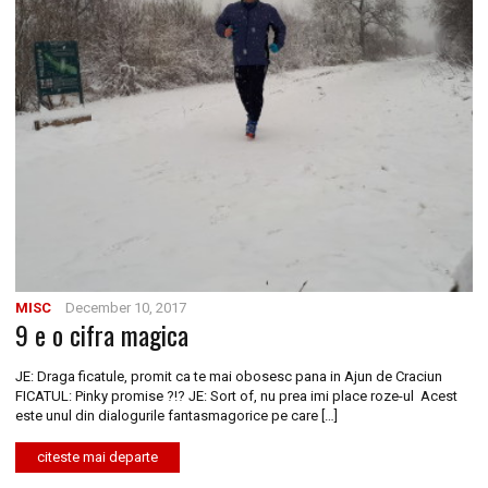
MISC
December 10, 2017
9 e o cifra magica
JE: Draga ficatule, promit ca te mai obosesc pana in Ajun de Craciun
FICATUL: Pinky promise ?!? JE: Sort of, nu prea imi place roze-ul Acest
este unul din dialogurile fantasmagorice pe care […]
citeste mai departe