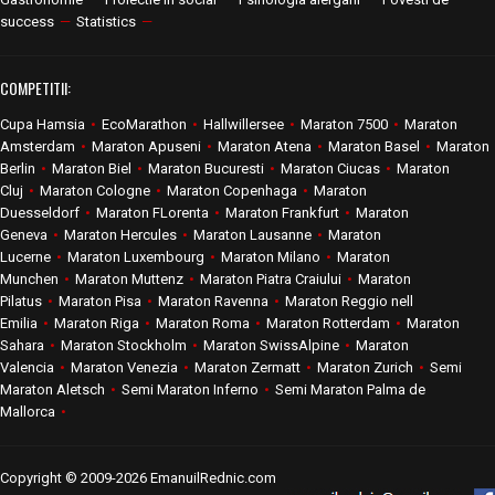
success
—
Statistics
—
COMPETITII:
Cupa Hamsia
•
EcoMarathon
•
Hallwillersee
•
Maraton 7500
•
Maraton
Amsterdam
•
Maraton Apuseni
•
Maraton Atena
•
Maraton Basel
•
Maraton
Berlin
•
Maraton Biel
•
Maraton Bucuresti
•
Maraton Ciucas
•
Maraton
Cluj
•
Maraton Cologne
•
Maraton Copenhaga
•
Maraton
Duesseldorf
•
Maraton FLorenta
•
Maraton Frankfurt
•
Maraton
Geneva
•
Maraton Hercules
•
Maraton Lausanne
•
Maraton
Lucerne
•
Maraton Luxembourg
•
Maraton Milano
•
Maraton
Munchen
•
Maraton Muttenz
•
Maraton Piatra Craiului
•
Maraton
Pilatus
•
Maraton Pisa
•
Maraton Ravenna
•
Maraton Reggio nell
Emilia
•
Maraton Riga
•
Maraton Roma
•
Maraton Rotterdam
•
Maraton
Sahara
•
Maraton Stockholm
•
Maraton SwissAlpine
•
Maraton
Valencia
•
Maraton Venezia
•
Maraton Zermatt
•
Maraton Zurich
•
Semi
Maraton Aletsch
•
Semi Maraton Inferno
•
Semi Maraton Palma de
Mallorca
•
Copyright © 2009-2026 EmanuilRednic.com