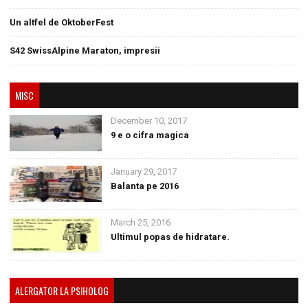
Un altfel de OktoberFest
S42 SwissAlpine Maraton, impresii
MISC
December 10, 2017
9 e o cifra magica
January 29, 2017
Balanta pe 2016
March 25, 2016
Ultimul popas de hidratare.
ALERGATOR LA PSIHOLOG