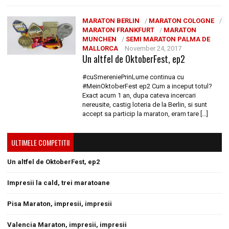
MARATON BERLIN
/
MARATON COLOGNE
/
MARATON FRANKFURT
/
MARATON
MUNCHEN
/
SEMI MARATON PALMA DE
MALLORCA
November 24, 2017
Un altfel de OktoberFest, ep2
#cuSmereniePrinLume continua cu
#MeinOktoberFest ep2 Cum a inceput totul?
Exact acum 1 an, dupa cateva incercari
nereusite, castig loteria de la Berlin, si sunt
accept sa particip la maraton, eram tare […]
ULTIMELE COMPETITII
Un altfel de OktoberFest, ep2
Impresii la cald, trei maratoane
Pisa Maraton, impresii, impresii
Valencia Maraton, impresii, impresii