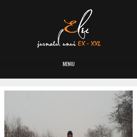
MENIU